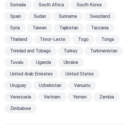
Somalia
South Africa
South Korea
Spain
Sudan
Suriname
Swaziland
Syria
Taiwan
Tajikistan
Tanzania
Thailand
Timor-Leste
Togo
Tonga
Trinidad and Tobago
Turkey
Turkmenistan
Tuvalu
Uganda
Ukraine
United Arab Emirates
United States
Uruguay
Uzbekistan
Vanuatu
Venezuela
Vietnam
Yemen
Zambia
Zimbabwe