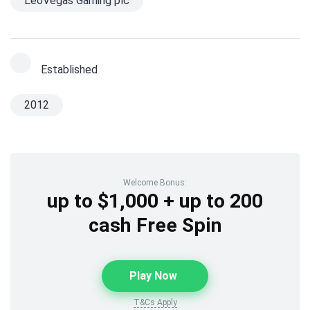
LeoVegas Gaming plc
Established
2012
Welcome Bonus:
up to $1,000 + up to 200
cash Free Spin
Play Now
T&Cs Apply