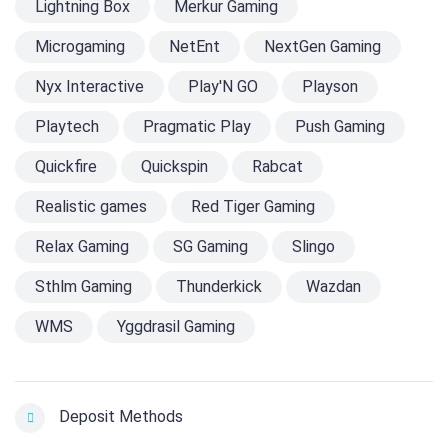
Lightning Box
Merkur Gaming
Microgaming
NetEnt
NextGen Gaming
Nyx Interactive
Play'N GO
Playson
Playtech
Pragmatic Play
Push Gaming
Quickfire
Quickspin
Rabcat
Realistic games
Red Tiger Gaming
Relax Gaming
SG Gaming
Slingo
Sthlm Gaming
Thunderkick
Wazdan
WMS
Yggdrasil Gaming
Deposit Methods