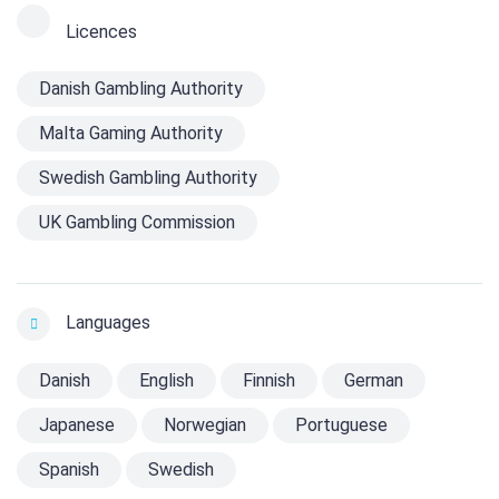
Licences
Danish Gambling Authority
Malta Gaming Authority
Swedish Gambling Authority
UK Gambling Commission
Languages
Danish
English
Finnish
German
Japanese
Norwegian
Portuguese
Spanish
Swedish