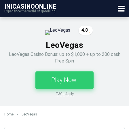
INICASINOONLINE
Experience the world of gambling
4.8
LeoVegas
LeoVegas Casino Bonus: up to $1,000 + up to 200 cash
Free Spin
Play Now
T&Cs Apply
Home
»
LeoVegas