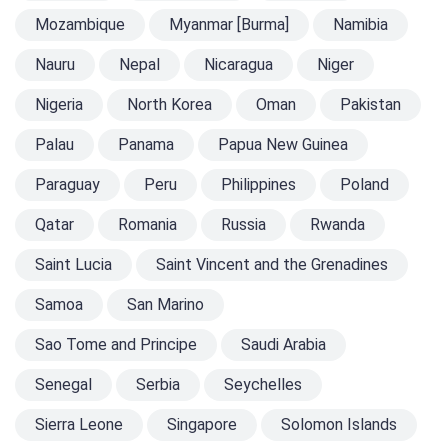
Mozambique
Myanmar [Burma]
Namibia
Nauru
Nepal
Nicaragua
Niger
Nigeria
North Korea
Oman
Pakistan
Palau
Panama
Papua New Guinea
Paraguay
Peru
Philippines
Poland
Qatar
Romania
Russia
Rwanda
Saint Lucia
Saint Vincent and the Grenadines
Samoa
San Marino
Sao Tome and Principe
Saudi Arabia
Senegal
Serbia
Seychelles
Sierra Leone
Singapore
Solomon Islands