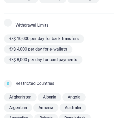
Withdrawal Limits
€/$ 10,000 per day for bank transfers
€/$ 4,000 per day for e-wallets
€/$ 8,000 per day for card payments
Restricted Countries
Afghanistan
Albania
Angola
Argentina
Armenia
Australia