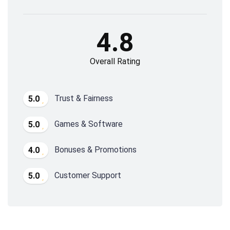
4.8
Overall Rating
Trust & Fairness
5.0
Games & Software
5.0
Bonuses & Promotions
4.0
Customer Support
5.0