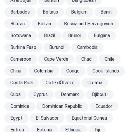
Azerbaijan
Bahrain
Bangladesh
Barbados
Belarus
Belgium
Benin
Bhutan
Bolivia
Bosnia and Herzegovina
Botswana
Brazil
Brunei
Bulgaria
Burkina Faso
Burundi
Cambodia
Cameroon
Cape Verde
Chad
Chile
China
Colombia
Congo
Cook Islands
Costa Rica
Cote dÕIvoire
Croatia
Cuba
Cyprus
Denmark
Djibouti
Dominica
Dominican Republic
Ecuador
Egypt
El Salvador
Equatorial Guinea
Eritrea
Estonia
Ethiopia
Fiji