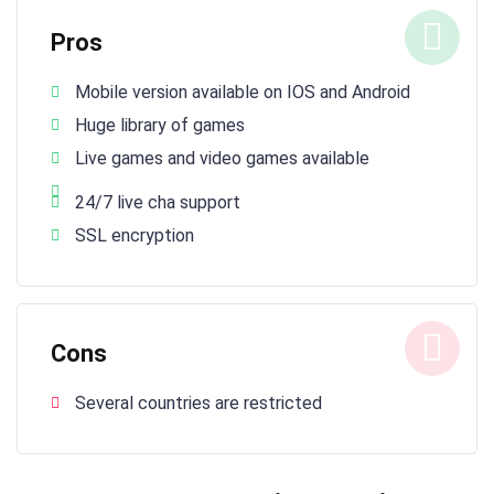
Pros
Mobile version available on IOS and Android
Huge library of games
Live games and video games available
24/7 live cha support
SSL encryption
Cons
Several countries are restricted