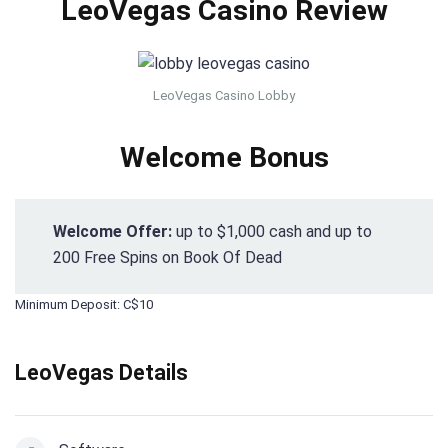
LeoVegas Casino Review
LeoVegas Casino Lobby
Welcome Bonus
Welcome Offer:
up to $1,000 cash and up to
200 Free Spins on Book Of Dead
Minimum Deposit: C$10
LeoVegas Details