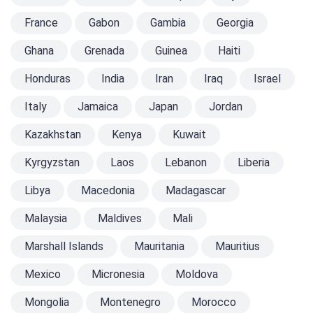
France
Gabon
Gambia
Georgia
Ghana
Grenada
Guinea
Haiti
Honduras
India
Iran
Iraq
Israel
Italy
Jamaica
Japan
Jordan
Kazakhstan
Kenya
Kuwait
Kyrgyzstan
Laos
Lebanon
Liberia
Libya
Macedonia
Madagascar
Malaysia
Maldives
Mali
Marshall Islands
Mauritania
Mauritius
Mexico
Micronesia
Moldova
Mongolia
Montenegro
Morocco