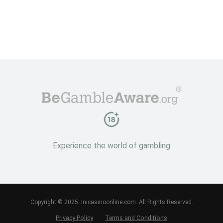
Experience the world of gambling
Copyright © 2025. Inicasinoonline.com. All Rights Reserved.
Privacy Policy
Terms and Conditions