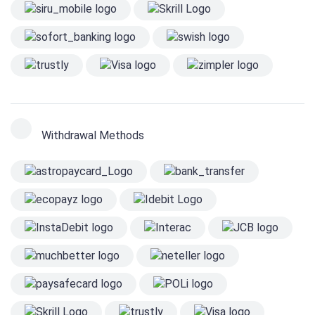
Withdrawal Methods