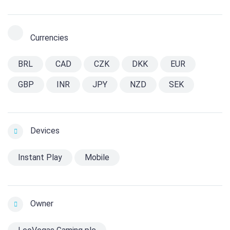
Currencies
BRL
CAD
CZK
DKK
EUR
GBP
INR
JPY
NZD
SEK
Devices
Instant Play
Mobile
Owner