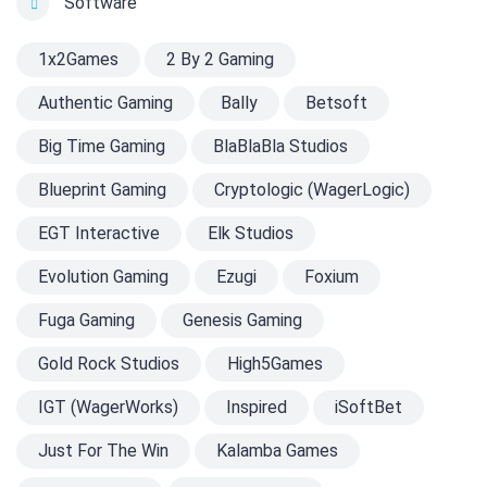
Software
1x2Games
2 By 2 Gaming
Authentic Gaming
Bally
Betsoft
Big Time Gaming
BlaBlaBla Studios
Blueprint Gaming
Cryptologic (WagerLogic)
EGT Interactive
Elk Studios
Evolution Gaming
Ezugi
Foxium
Fuga Gaming
Genesis Gaming
Gold Rock Studios
High5Games
IGT (WagerWorks)
Inspired
iSoftBet
Just For The Win
Kalamba Games