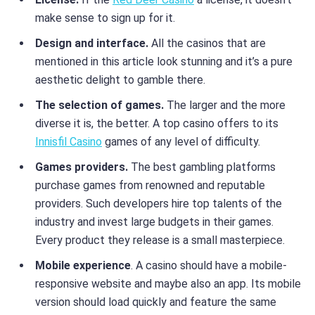
make sense to sign up for it.
Design and interface.
All the casinos that are
mentioned in this article look stunning and it’s a pure
aesthetic delight to gamble there.
The selection of games.
The larger and the more
diverse it is, the better. A top casino offers to its
Innisfil Casino
games of any level of difficulty.
Games providers.
The best gambling platforms
purchase games from renowned and reputable
providers. Such developers hire top talents of the
industry and invest large budgets in their games.
Every product they release is a small masterpiece.
Mobile experience
. A casino should have a mobile-
responsive website and maybe also an app. Its mobile
version should load quickly and feature the same