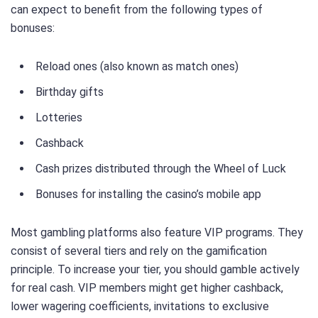
can expect to benefit from the following types of
bonuses:
Reload ones (also known as match ones)
Birthday gifts
Lotteries
Cashback
Cash prizes distributed through the Wheel of Luck
Bonuses for installing the casino’s mobile app
Most gambling platforms also feature VIP programs. They
consist of several tiers and rely on the gamification
principle. To increase your tier, you should gamble actively
for real cash. VIP members might get higher cashback,
lower wagering coefficients, invitations to exclusive