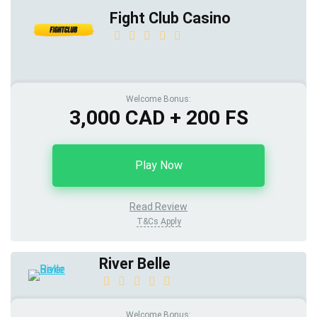
Fight Club Casino
Welcome Bonus:
3,000 CAD + 200 FS
Play Now
Read Review
T&Cs Apply
River Belle
Welcome Bonus: