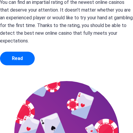
You can find an impartial rating of the newest online casinos
that deserve your attention. It doesn’t matter whether you are
an experienced player or would like to try your hand at gambling
for the first time. Thanks to the rating, you should be able to
detect the best new online casino that fully meets your
expectations.
Read