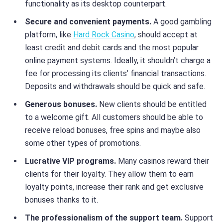
functionality as its desktop counterpart.
Secure and convenient payments.
A good gambling
platform, like
Hard Rock Casino
, should accept at
least credit and debit cards and the most popular
online payment systems. Ideally, it shouldn’t charge a
fee for processing its clients’ financial transactions.
Deposits and withdrawals should be quick and safe.
Generous bonuses.
New clients should be entitled
to a welcome gift. All customers should be able to
receive reload bonuses, free spins and maybe also
some other types of promotions.
Lucrative VIP programs.
Many casinos reward their
clients for their loyalty. They allow them to earn
loyalty points, increase their rank and get exclusive
bonuses thanks to it.
The professionalism of the support team.
Support