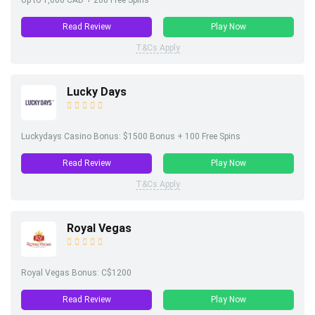
Up to 1,000 CAD + 200 Free Spins
Read Review
Play Now
T&Cs Apply
Lucky Days
Luckydays Casino Bonus: $1500 Bonus + 100 Free Spins
Read Review
Play Now
T&Cs Apply
Royal Vegas
Royal Vegas Bonus: C$1200
Read Review
Play Now