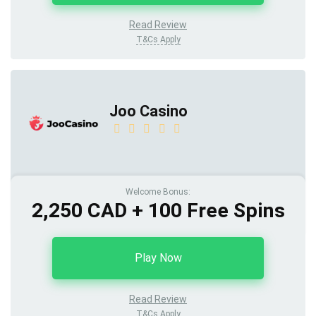
Read Review
T&Cs Apply
Joo Casino
Welcome Bonus:
2,250 CAD + 100 Free Spins
Play Now
Read Review
T&Cs Apply