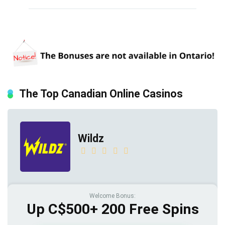
The Top Canadian Online Casinos
Wildz
Welcome Bonus:
Up C$500+ 200 Free Spins