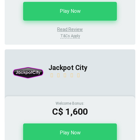
Play Now
Read Review
T&Cs Apply
Jackpot City
Welcome Bonus:
C$ 1,600
Play Now