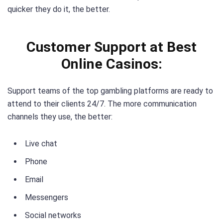
quicker they do it, the better.
Customer Support at Best
Online Casinos:
Support teams of the top gambling platforms are ready to
attend to their clients 24/7. The more communication
channels they use, the better:
Live chat
Phone
Email
Messengers
Social networks