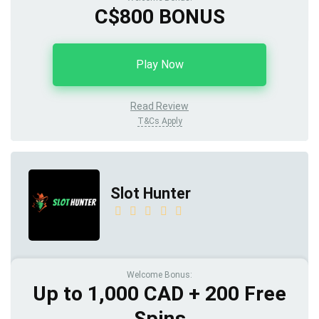
C$800 BONUS
Play Now
Read Review
T&Cs Apply
Slot Hunter
Welcome Bonus:
Up to 1,000 CAD + 200 Free
Spins