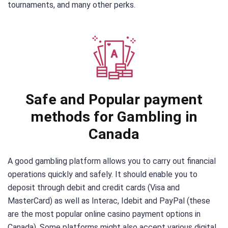
tournaments, and many other perks.
Safe and Popular payment
methods for Gambling in
Canada
A good gambling platform allows you to carry out financial
operations quickly and safely. It should enable you to
deposit through debit and credit cards (Visa and
MasterCard) as well as Interac, Idebit and PayPal (these
are the most popular online casino payment options in
Canada). Some platforms might also accept various digital