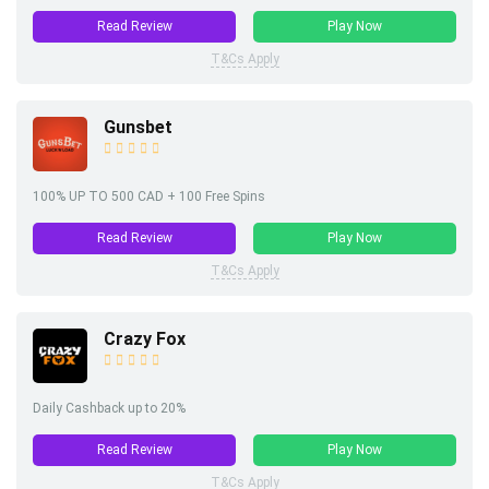
Read Review
Play Now
T&Cs Apply
Gunsbet
100% UP TO 500 CAD + 100 Free Spins
Read Review
Play Now
T&Cs Apply
Crazy Fox
Daily Cashback up to 20%
Read Review
Play Now
T&Cs Apply