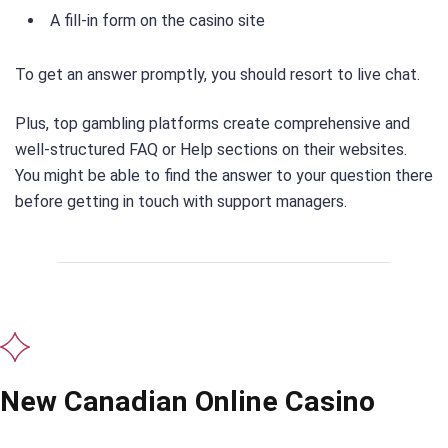
A fill-in form on the casino site
To get an answer promptly, you should resort to live chat.
Plus, top gambling platforms create comprehensive and
well-structured FAQ or Help sections on their websites.
You might be able to find the answer to your question there
before getting in touch with support managers.
New Canadian Online Casino