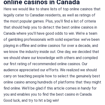
online casinos in Canada
Here we would like to share lists of top online casinos that
legally cater to Canadian residents, as well as ratings of
the most popular games. Plus, you’ll find a list of criteria
that should help you to detect the best online casinos in
Canada where you’ll have good odds to win. We’re a team
of gambling professionals with solid expertise: we’ve been
playing in offline and online casinos for over a decade, and
we know the industry inside out. One day, we decided that
we should share our knowledge with others and compiled
our first rating of recommended online casinos. Our
audience appreciated our efforts. We realized we should
carry on teaching people how to select the genuinely best
online casino among hundreds of platforms that they might
find online. We’ll be glad if this article comes in handy for
you and enables you to find the best casino in Сanada.
Good luck, and try to hit a big win!