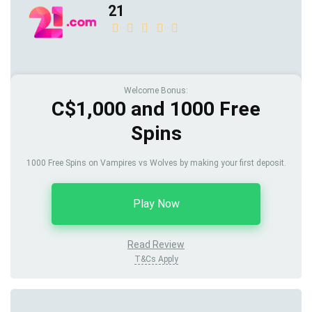
21
Welcome Bonus:
C$1,000 and 1000 Free
Spins
1000 Free Spins on Vampires vs Wolves by making your first deposit.
Play Now
Read Review
T&Cs Apply