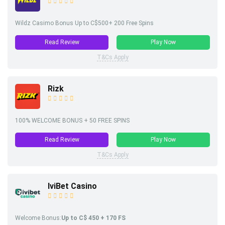
Wildz Casimo Bonus Up to C$500+ 200 Free Spins
Read Review
Play Now
T&Cs Apply
Rizk
100% WELCOME BONUS + 50 FREE SPINS
Read Review
Play Now
T&Cs Apply
IviBet Casino
Welcome Bonus:
Up to C$ 450 + 170 FS