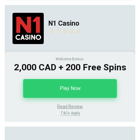
N1 Casino
Welcome Bonus:
2,000 CAD + 200 Free Spins
Play Now
Read Review
T&Cs Apply