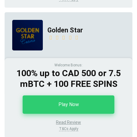
Golden Star
Welcome Bonus:
100% up to CAD 500 or 7.5
mBTC + 100 FREE SPINS
Play Now
Read Review
T&Cs Apply