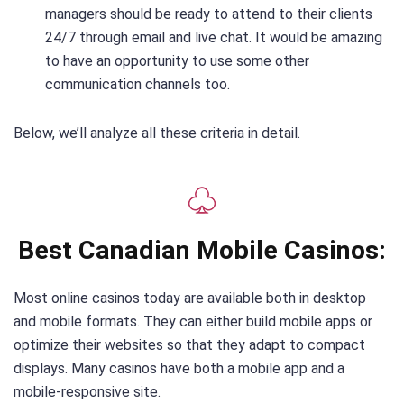
managers should be ready to attend to their clients
24/7 through email and live chat. It would be amazing
to have an opportunity to use some other
communication channels too.
Below, we’ll analyze all these criteria in detail.
Best Canadian Mobile Casinos:
Most online casinos today are available both in desktop
and mobile formats. They can either build mobile apps or
optimize their websites so that they adapt to compact
displays. Many casinos have both a mobile app and a
mobile-responsive site.