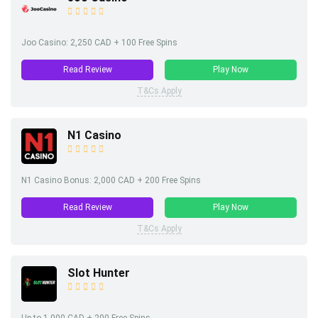
Joo Casino: 2,250 CAD + 100 Free Spins
Read Review
Play Now
T&Cs Apply
N1 Casino
N1 Casino Bonus: 2,000 CAD + 200 Free Spins
Read Review
Play Now
T&Cs Apply
Slot Hunter