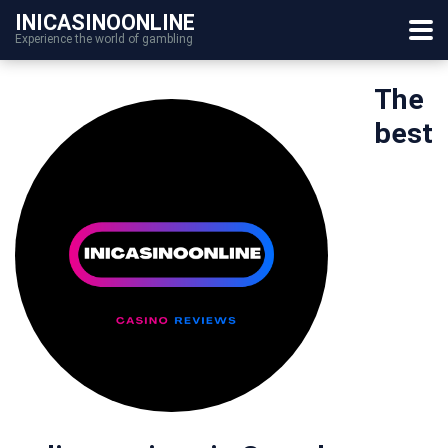
INICASINOONLINE
Experience the world of gambling
The
best