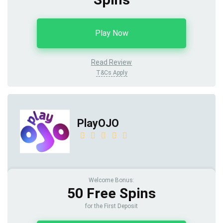
Play Now
Read Review
T&Cs Apply
PlayOJO
Welcome Bonus:
50 Free Spins
for the First Deposit