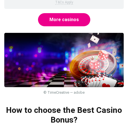
T&Cs Apply
More casinos
© TimeCreative — adobe
How to choose the Best Casino
Bonus?