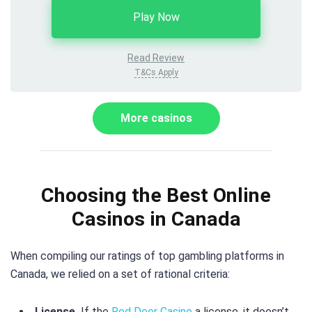
Play Now
Read Review
T&Cs Apply
More casinos
Сhoosing the Best Online
Casinos in Canada
When compiling our ratings of top gambling platforms in
Canada, we relied on a set of rational criteria:
License.
If the
Red Deer Casino
a license, it doesn’t