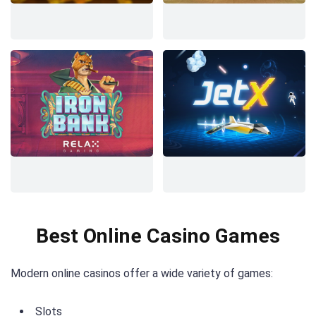
Best Online Casino Games
Modern online casinos offer a wide variety of games:
Slots