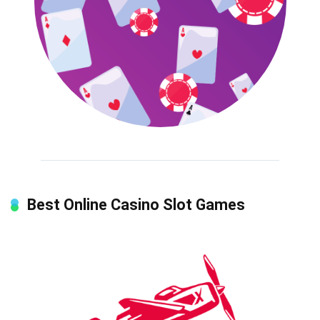
Best Online Casino Slot Games