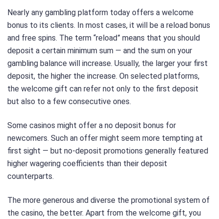
Nearly any gambling platform today offers a welcome
bonus to its clients. In most cases, it will be a reload bonus
and free spins. The term “reload” means that you should
deposit a certain minimum sum — and the sum on your
gambling balance will increase. Usually, the larger your first
deposit, the higher the increase. On selected platforms,
the welcome gift can refer not only to the first deposit
but also to a few consecutive ones.
Some casinos might offer a no deposit bonus for
newcomers. Such an offer might seem more tempting at
first sight — but no-deposit promotions generally featured
higher wagering coefficients than their deposit
counterparts.
The more generous and diverse the promotional system of
the casino, the better. Apart from the welcome gift, you