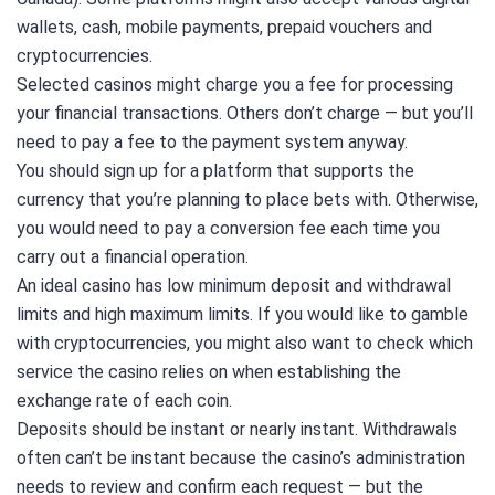
wallets, cash, mobile payments, prepaid vouchers and
cryptocurrencies.
Selected casinos might charge you a fee for processing
your financial transactions. Others don’t charge — but you’ll
need to pay a fee to the payment system anyway.
You should sign up for a platform that supports the
currency that you’re planning to place bets with. Otherwise,
you would need to pay a conversion fee each time you
carry out a financial operation.
An ideal casino has low minimum deposit and withdrawal
limits and high maximum limits. If you would like to gamble
with cryptocurrencies, you might also want to check which
service the casino relies on when establishing the
exchange rate of each coin.
Deposits should be instant or nearly instant. Withdrawals
often can’t be instant because the casino’s administration
needs to review and confirm each request — but the