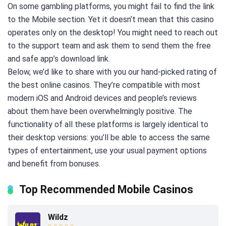
On some gambling platforms, you might fail to find the link
to the Mobile section. Yet it doesn’t mean that this casino
operates only on the desktop! You might need to reach out
to the support team and ask them to send them the free
and safe app’s download link.
Below, we’d like to share with you our hand-picked rating of
the best online casinos. They’re compatible with most
modern iOS and Android devices and people’s reviews
about them have been overwhelmingly positive. The
functionality of all these platforms is largely identical to
their desktop versions: you’ll be able to access the same
types of entertainment, use your usual payment options
and benefit from bonuses.
Top Recommended Mobile Casinos
Wildz