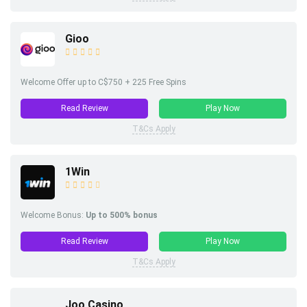
Gioo
Welcome Offer up to C$750 + 225 Free Spins
Read Review
Play Now
T&Cs Apply
1Win
Welcome Bonus:
Up to 500% bonus
Read Review
Play Now
T&Cs Apply
Joo Casino