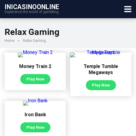
INICASINOONLINE
Experience the world of gambling
Relax Gaming
Home
»
Relax Gaming
Money Train 2
Temple Tumble
Megaways
Play Now
Play Now
Iron Bank
Play Now