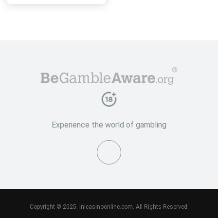
Experience the world of gambling
Copyright © 2025. Inicasinoonline.com. All Rights Reserved.