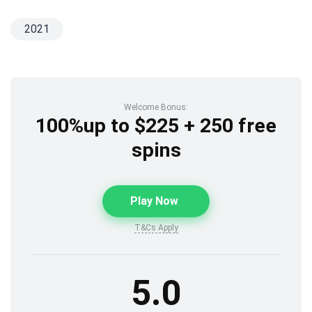
2021
Welcome Bonus:
100%up to $225 + 250 free
spins
Play Now
T&Cs Apply
5.0