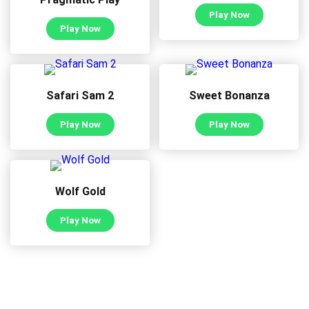
Play Now
Play Now
Safari Sam 2
Sweet Bonanza
Play Now
Play Now
Wolf Gold
Play Now