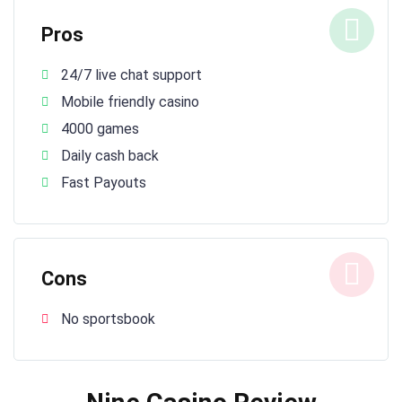
Pros
24/7 live chat support
Mobile friendly casino
4000 games
Daily cash back
Fast Payouts
Cons
No sportsbook