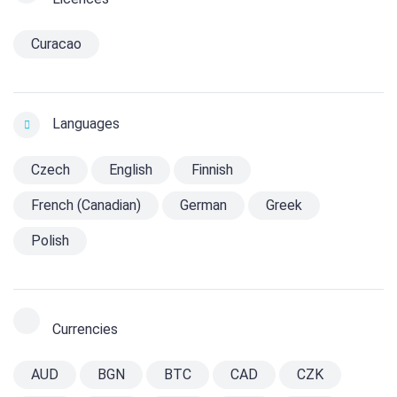
Curacao
Languages
Czech
English
Finnish
French (Canadian)
German
Greek
Polish
Currencies
AUD
BGN
BTC
CAD
CZK