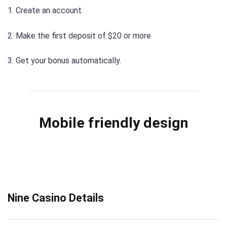
1. Create an account
2. Make the first deposit of $20 or more
3. Get your bonus automatically.
Mobile friendly design
Nine Casino Details