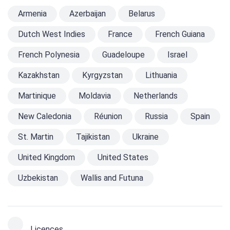
Armenia
Azerbaijan
Belarus
Dutch West Indies
France
French Guiana
French Polynesia
Guadeloupe
Israel
Kazakhstan
Kyrgyzstan
Lithuania
Martinique
Moldavia
Netherlands
New Caledonia
Réunion
Russia
Spain
St. Martin
Tajikistan
Ukraine
United Kingdom
United States
Uzbekistan
Wallis and Futuna
Licences