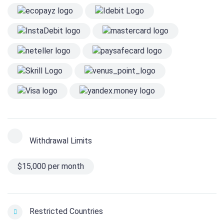
Withdrawal Limits
$15,000 per month
Restricted Countries