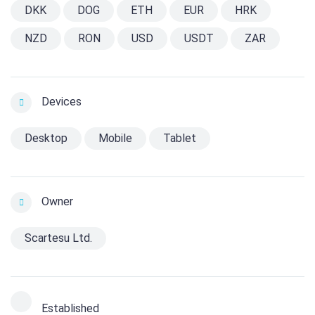
DKK
DOG
ETH
EUR
HRK
NZD
RON
USD
USDT
ZAR
Devices
Desktop
Mobile
Tablet
Owner
Scartesu Ltd.
Established