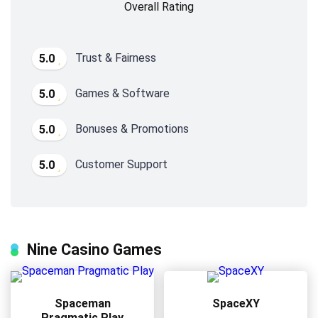
Overall Rating
Trust & Fairness
5.0
Games & Software
5.0
Bonuses & Promotions
5.0
Customer Support
5.0
Nine Casino Games
Spaceman
SpaceXY
Pragmatic Play