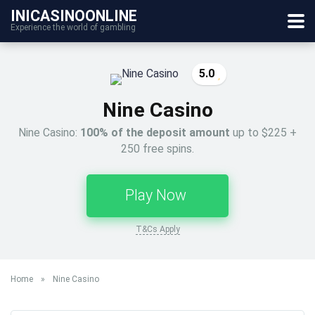
INICASINOONLINE
Experience the world of gambling
5.0
Nine Casino
Nine Casino:
100% of the deposit amount
up to $225 +
250 free spins.
Play Now
T&Cs Apply
Home
»
Nine Casino