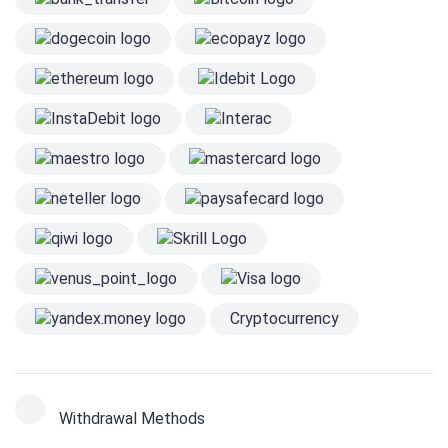
Сryptocurrency
Withdrawal Methods