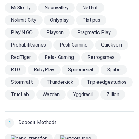
MrSlotty
Neonvalley
NetEnt
Nolimit City
Onlyplay
Platipus
Play'N GO
Playson
Pragmatic Play
Probabilityjones
Push Gaming
Quickspin
RedTiger
Relax Gaming
Retrogames
RTG
RubyPlay
Spinomenal
Spribe
Stormraft
Thunderkick
Tripleedgestudios
TrueLab
Wazdan
Yggdrasil
Zillion
Deposit Methods