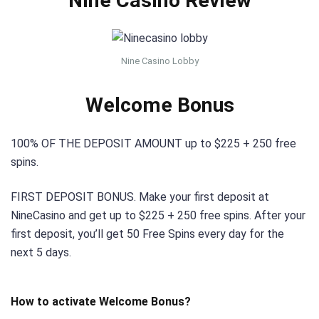
Nine Casino Review
Nine Casino Lobby
Welcome Bonus
100% OF THE DEPOSIT AMOUNT up to $225 + 250 free
spins.
FIRST DEPOSIT BONUS. Make your first deposit at
NineCasino and get up to $225 + 250 free spins. After your
first deposit, you’ll get 50 Free Spins every day for the
next 5 days.
How to activate Welcome Bonus?