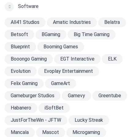
Software
All41 Studios
Amatic Industries
Belatra
Betsoft
BGaming
Big Time Gaming
Blueprint
Booming Games
Booongo Gaming
EGT Interactive
ELK
Evolution
Evoplay Entertainment
Felix Gaming
GameArt
Gameburger Studios
Gamevy
Greentube
Habanero
iSoftBet
JustForTheWin - JFTW
Lucky Streak
Mancala
Mascot
Microgaming