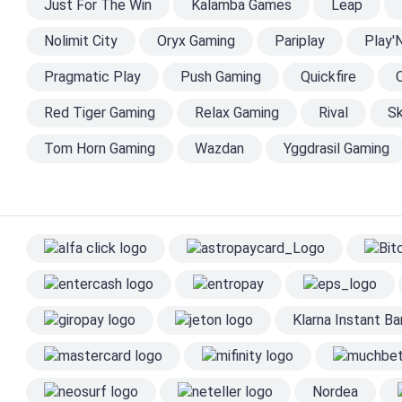
Just For The Win
Kalamba Games
Leap
Nolimit City
Oryx Gaming
Pariplay
Play'
Pragmatic Play
Push Gaming
Quickfire
Red Tiger Gaming
Relax Gaming
Rival
Sk
Tom Horn Gaming
Wazdan
Yggdrasil Gaming
Klarna Instant Ba
Nordea