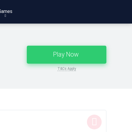
Games
Play Now
T&Cs Apply