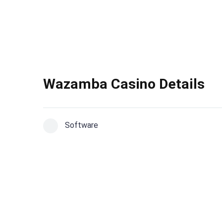
Wazamba Casino Details
Software