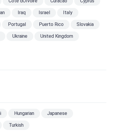
Cote dÕIvoire
Curacao
Cyprus
ran
Iraq
Israel
Italy
Portugal
Puerto Rico
Slovakia
Ukraine
United Kingdom
i
Hungarian
Japanese
Turkish