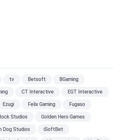
tv
Betsoft
BGaming
ming
CT Interactive
EGT Interactive
Ezugi
Felix Gaming
Fugaso
Rock Studios
Golden Hero Games
on Dog Studios
iSoftBet