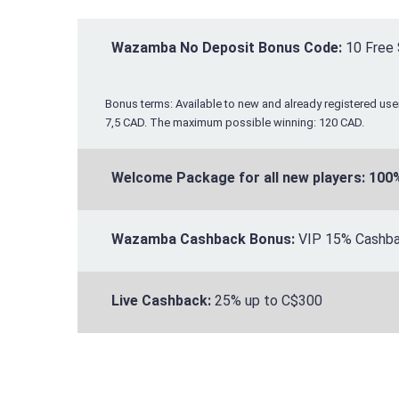
Wazamba
No Deposit Bonus Code:
10 Free 
Bonus terms: Available to new and already registered us
7,5 CAD. The maximum possible winning: 120 CAD.
Welcome Package for all new players:
100%
Wazamba
Cashback Bonus:
VIP 15% Cashba
Live Cashback:
25% up to C$300