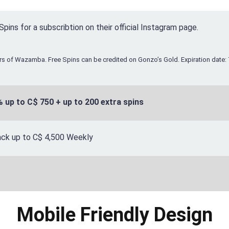
Spins for a subscribtion on their official Instagram page.
ers of Wazamba. Free Spins can be credited on Gonzo’s Gold. Expiration date:
 up to C$ 750 + up to 200 extra spins
ck up to C$ 4,500 Weekly
Mobile Friendly Design