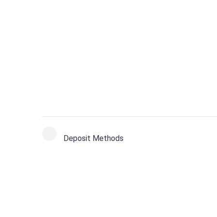
Deposit Methods