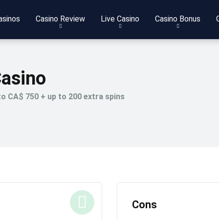
asinos
Casino Review
Live Casino
Сasino Bonus
asino
o CA$ 750 + up to 200 extra spins
Cons