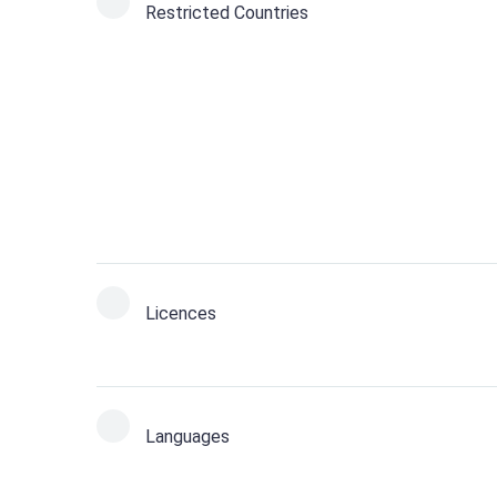
Restricted Countries
Licences
Languages