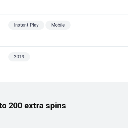
Instant Play
Mobile
2019
to 200 extra spins