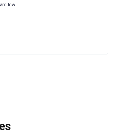
 are low
es