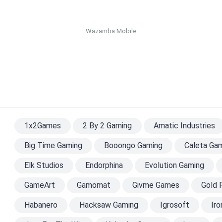
Wazamba Mobile
1x2Games
2 By 2 Gaming
Amatic Industries
Big Time Gaming
Booongo Gaming
Caleta Ga
Elk Studios
Endorphina
Evolution Gaming
GameArt
Gamomat
Givme Games
Gold 
Habanero
Hacksaw Gaming
Igrosoft
Ir