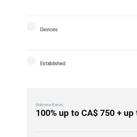
Devices
Established
Welcome Bonus:
100% up to CA$ 750 + up 