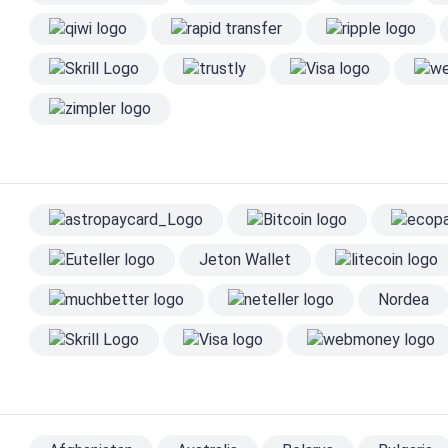
Jeton Wallet
Nordea