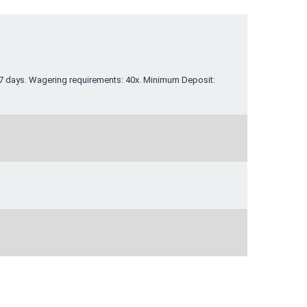
 7 days. Wagering requirements: 40x. Minimum Deposit: