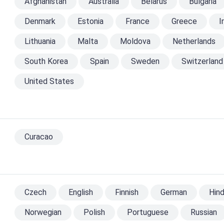
Afghanistan
Australia
Belarus
Bulgaria
Denmark
Estonia
France
Greece
I
Lithuania
Malta
Moldova
Netherlands
South Korea
Spain
Sweden
Switzerland
United States
Curacao
Czech
English
Finnish
German
Hind
Norwegian
Polish
Portuguese
Russian