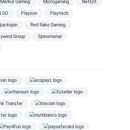
Merkur Gaming
Microgaming
NetEnt
N GO
Playson
Playtech
Quickspin
Red Rake Gaming
ywind Group
Spinomenal
nk Transfer