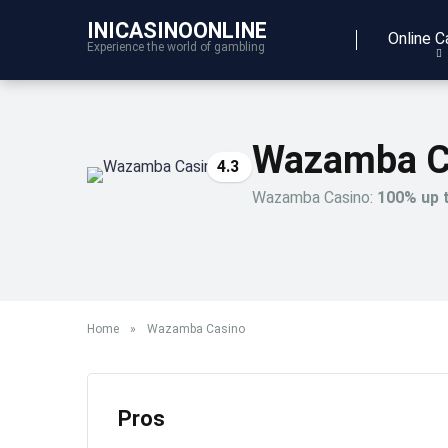
INICASINOONLINE
Online C
Experience the world of gambling
Wazamba C
4.3
Wazamba Casino:
100% up t
Home
»
Wazamba Casino
Pros