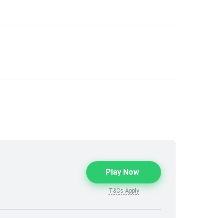
Play Now
T&Cs Apply