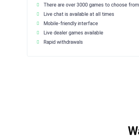
There are over 3000 games to choose from
Live chat is available at all times
Mobile-friendly interface
Live dealer games available
Rapid withdrawals
W