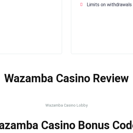
Limits on withdrawals
Wazamba Casino Review
Wazamba Casino Lobby
azamba Casino Bonus Cod