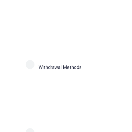
Withdrawal Methods