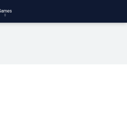
Games