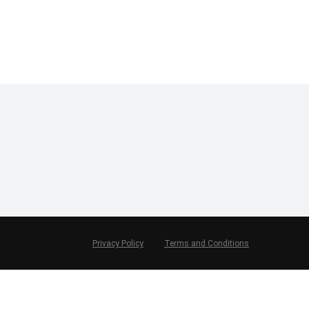
Privacy Policy
Terms and Conditions