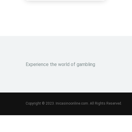
Experience the world of gambling
Copyright © 2023. Inicasinoonline.com. All Rights Reserved.