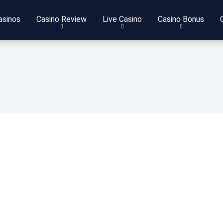
asinos
Casino Review
Live Casino
Сasino Bonus