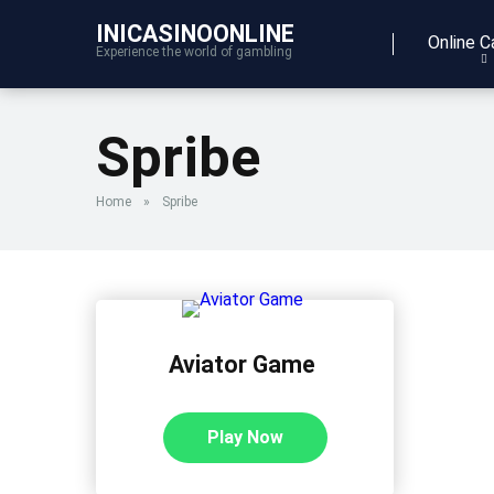
INICASINOONLINE
Online C
Experience the world of gambling
Spribe
Home
»
Spribe
Aviator Game
Play Now