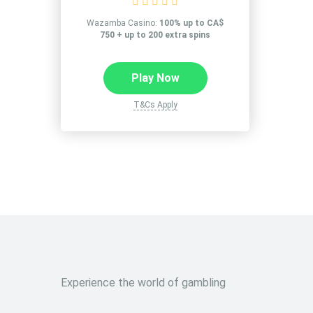
Wazamba Casino:
100% up to CA$
750 + up to 200 extra spins
Play Now
T&Cs Apply
Experience the world of gambling