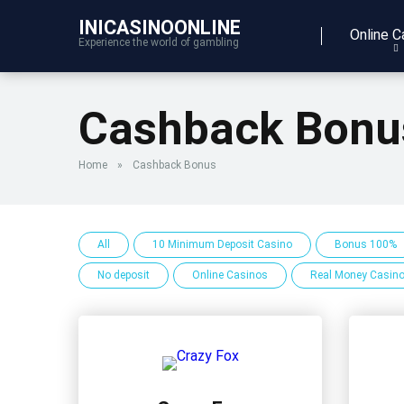
INICASINOONLINE
Online C
Experience the world of gambling
Cashback Bonu
Home
»
Cashback Bonus
All
10 Minimum Deposit Casino
Bonus 100%
No deposit
Online Casinos
Real Money Casin