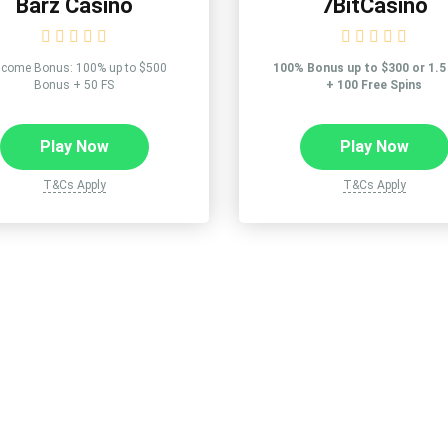
Barz Casino
7BitCasino
come Bonus: 100% up to $500
100% Bonus up to $300 or 1.
Bonus + 50 FS
+ 100 Free Spins
Play Now
Play Now
T&Cs Apply
T&Cs Apply