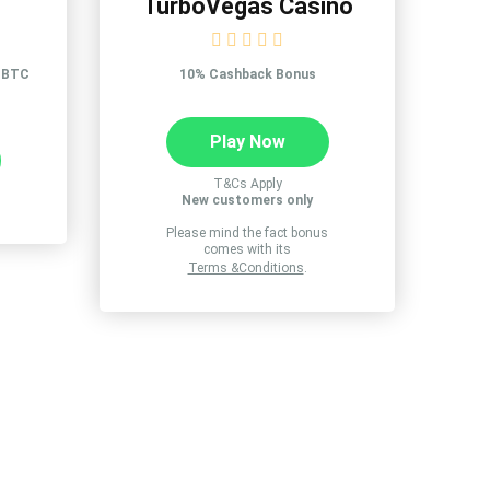
TurboVegas Casino
5 BTC
10% Cashback Bonus
Play Now
T&Cs Apply
New customers only
Please mind the fact bonus
comes with its
Terms &Conditions
.