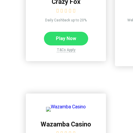
Crazy Fox
Daily Cashback up to 20%
Wel
Play Now
T&Cs Apply
Wazamba Casino