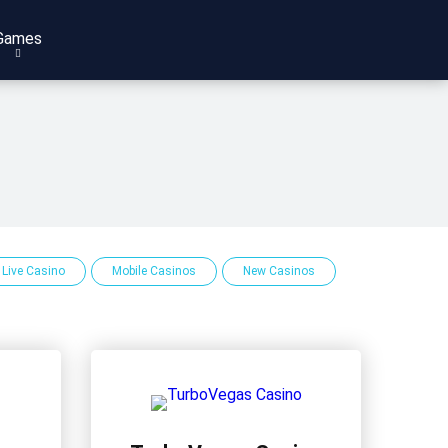
Games
Live Casino
Mobile Casinos
New Casinos