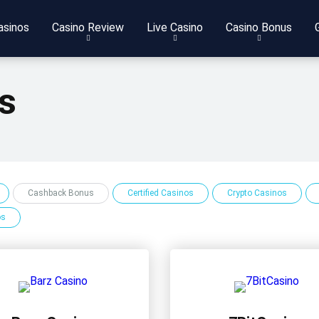
asinos
Casino Review
Live Casino
Сasino Bonus
s
Cashback Bonus
Certified Casinos
Crypto Casinos
os