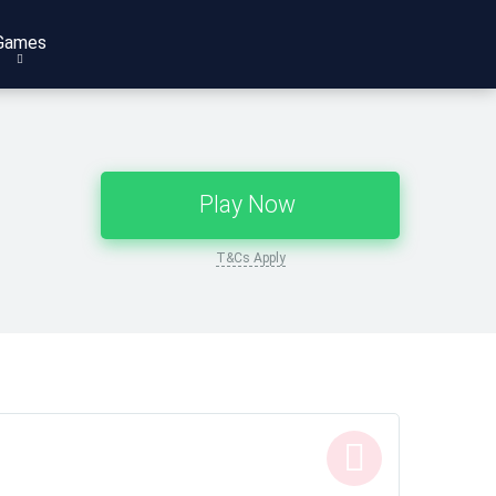
Games
Play Now
T&Cs Apply