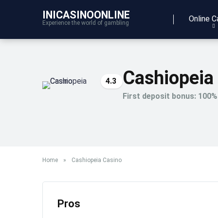
INICASINOONLINE
Online C
Experience the world of gambling
Cashiopeia
4.3
First deposit bonus: 100%
Home
»
Cashiopeia Casino
Pros