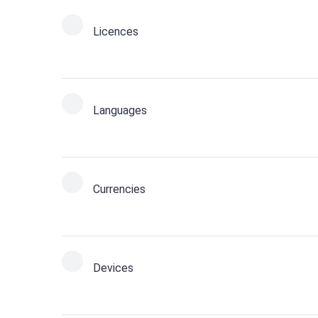
Licences
Languages
Currencies
Devices