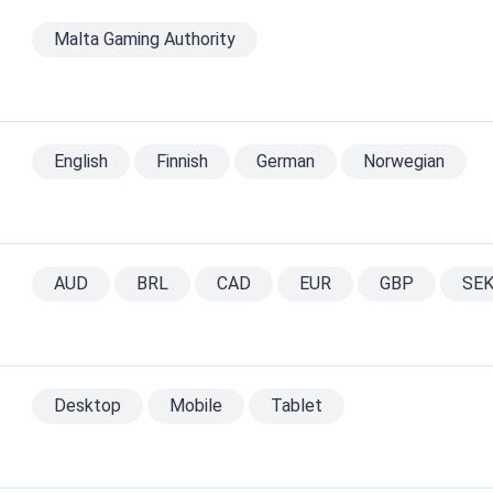
Malta Gaming Authority
English
Finnish
German
Norwegian
AUD
BRL
CAD
EUR
GBP
SE
Desktop
Mobile
Tablet