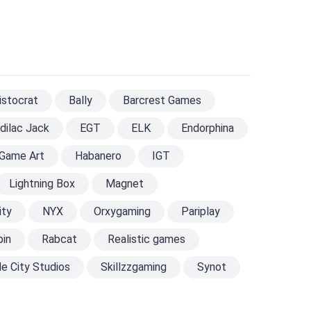
istocrat
Bally
Barcrest Games
dilac Jack
EGT
ELK
Endorphina
Game Art
Habanero
IGT
Lightning Box
Magnet
ity
NYX
Orxygaming
Pariplay
pin
Rabcat
Realistic games
de City Studios
Skillzzgaming
Synot