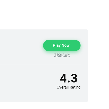
Play Now
T&Cs Apply
4.3
Overall Rating