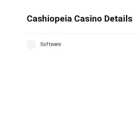
Cashiopeia Casino Details
Software