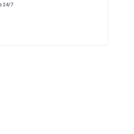
le 24/7