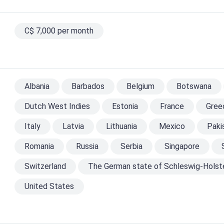
C$ 7,000 per month
Albania
Barbados
Belgium
Botswana
Dutch West Indies
Estonia
France
Gree
Italy
Latvia
Lithuania
Mexico
Paki
Romania
Russia
Serbia
Singapore
Switzerland
The German state of Schleswig-Holst
United States