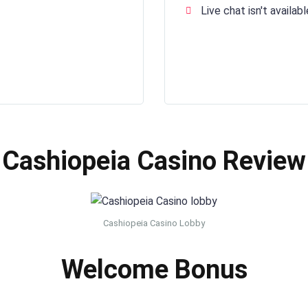
Live chat isn't availab
Cashiopeia
Casino Review
Cashiopeia Casino Lobby
Welcome Bonus