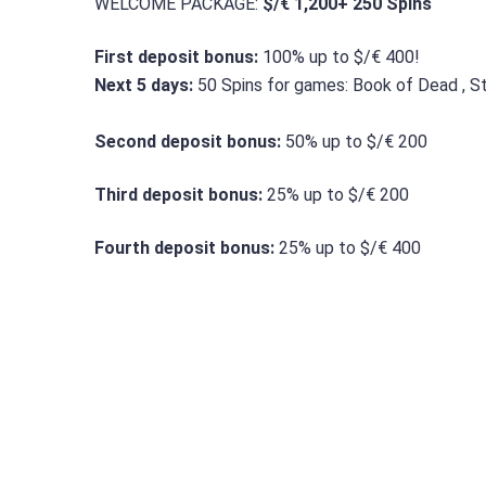
WELCOME PACKAGE:
$/€ 1,200+ 250 Spins
First deposit bonus:
100% up to $/€ 400!
Next 5 days:
50 Spins for games: Book of Dead , Sta
Second deposit bonus:
50% up to $/€ 200
Third deposit bonus:
25% up to $/€ 200
Fourth deposit
bonus:
25% up to $/€ 400