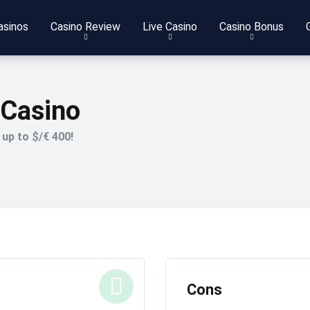
asinos
Casino Review
Live Casino
Сasino Bonus
 Casino
 up to $/€ 400!
Cons