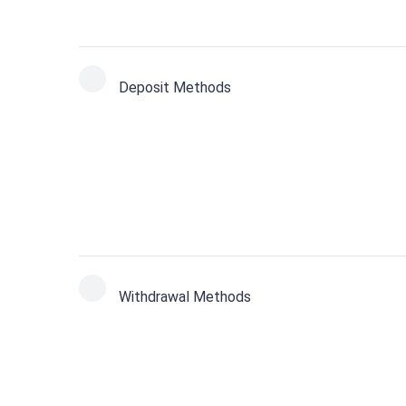
Deposit Methods
Withdrawal Methods