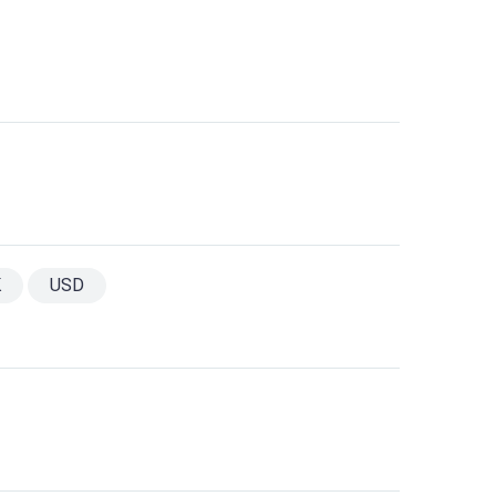
K
USD