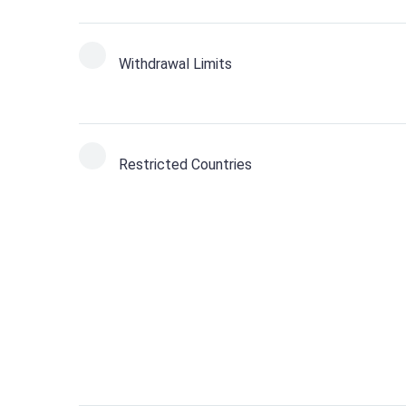
Withdrawal Limits
Restricted Countries