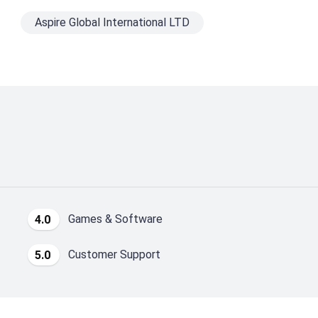
Aspire Global International LTD
Games & Software
4.0
Customer Support
5.0