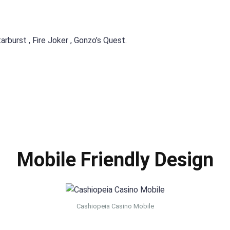
rburst , Fire Joker , Gonzo’s Quest.
Mobile Friendly Design
Cashiopeia Casino Mobile