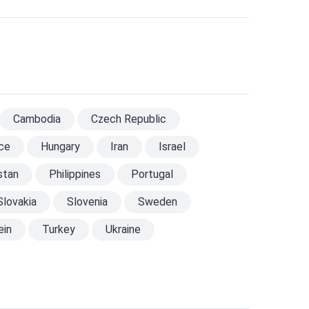
Cambodia
Czech Republic
ce
Hungary
Iran
Israel
stan
Philippines
Portugal
Slovakia
Slovenia
Sweden
ein
Turkey
Ukraine