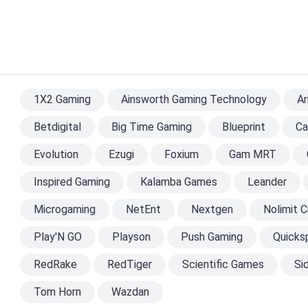
1X2 Gaming
Ainsworth Gaming Technology
Ar
Betdigital
Big Time Gaming
Blueprint
Ca
Evolution
Ezugi
Foxium
Gam MRT
Inspired Gaming
Kalamba Games
Leander
Microgaming
NetEnt
Nextgen
Nolimit C
Play'N GO
Playson
Push Gaming
Quicks
RedRake
RedTiger
Scientific Games
Si
Tom Horn
Wazdan