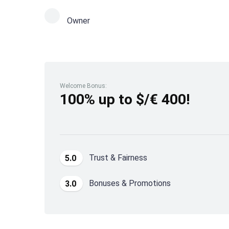
Owner
Welcome Bonus:
100% up to $/€ 400!
Trust & Fairness
5.0
Bonuses & Promotions
3.0