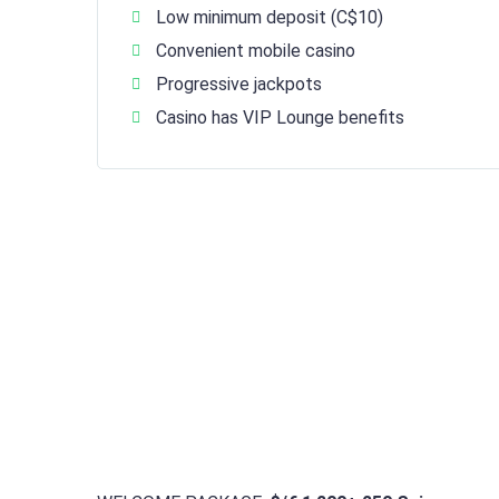
Low minimum deposit (C$10)
Convenient mobile casino
Progressive jackpots
Casino has VIP Lounge benefits